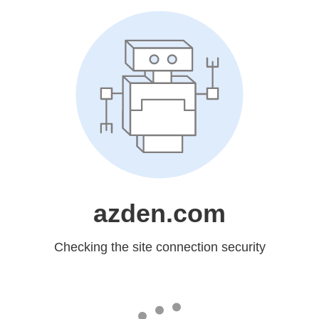
azden.com
Checking the site connection security