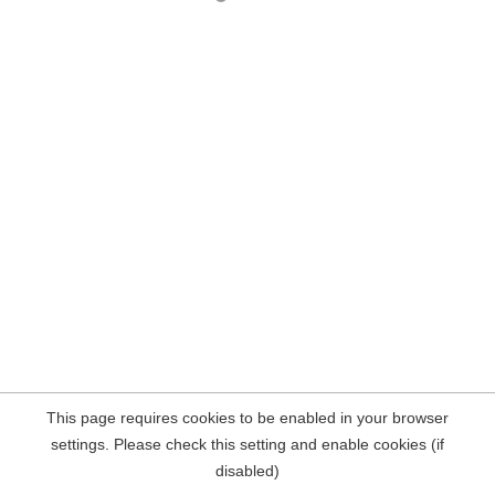
This page requires cookies to be enabled in your browser
settings. Please check this setting and enable cookies (if
disabled)