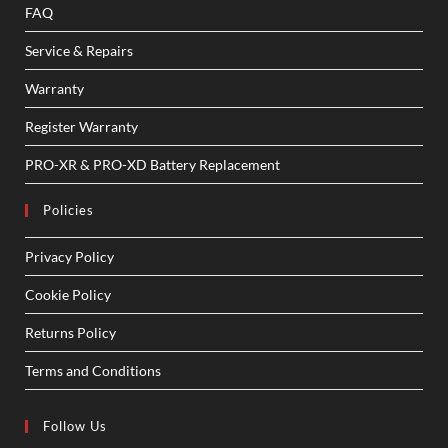
FAQ
Service & Repairs
Warranty
Register Warranty
PRO-XR & PRO-XD Battery Replacement
Policies
Privacy Policy
Cookie Policy
Returns Policy
Terms and Conditions
Follow Us