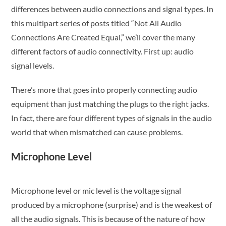
differences between audio connections and signal types. In
this multipart series of posts titled “Not All Audio
Connections Are Created Equal,” we’ll cover the many
different factors of audio connectivity. First up: audio
signal levels.
There’s more that goes into properly connecting audio
equipment than just matching the plugs to the right jacks.
In fact, there are four different types of signals in the audio
world that when mismatched can cause problems.
Microphone Level
Microphone level or mic level is the voltage signal
produced by a microphone (surprise) and is the weakest of
all the audio signals. This is because of the nature of how