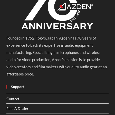
Founded in 1952, Tokyo, Japan, Azden has 70 years of
experience to back its expertise in audio equipment
manufacturing. Specializing in microphones and wireless
audio for video production, Azden’s mission is to provide
video creators and film makers with quality audio gear at an
affordable price.
Support
Contact
Find A Dealer