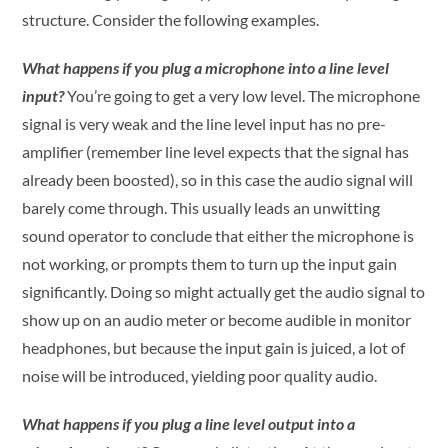
structure. Consider the following examples.
What happens if you plug a microphone into a line level
input?
You’re going to get a very low level. The microphone
signal is very weak and the line level input has no pre-
amplifier (remember line level expects that the signal has
already been boosted), so in this case the audio signal will
barely come through. This usually leads an unwitting
sound operator to conclude that either the microphone is
not working, or prompts them to turn up the input gain
significantly. Doing so might actually get the audio signal to
show up on an audio meter or become audible in monitor
headphones, but because the input gain is juiced, a lot of
noise will be introduced, yielding poor quality audio.
What happens if you plug a line level output into a