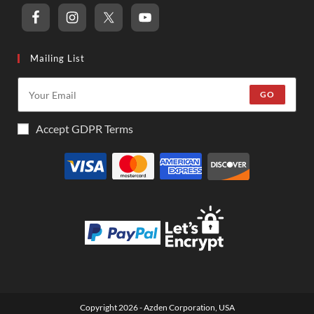
Mailing List
GO
Accept GDPR Terms
Copyright 2026 - Azden Corporation, USA