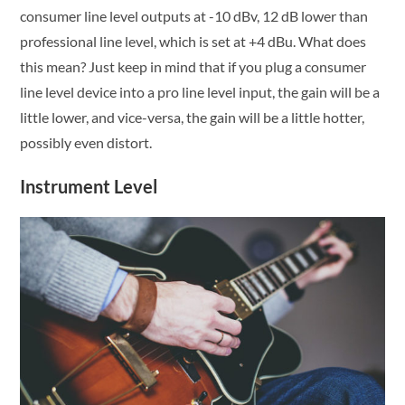
consumer line level outputs at -10 dBv, 12 dB lower than
professional line level, which is set at +4 dBu. What does
this mean? Just keep in mind that if you plug a consumer
line level device into a pro line level input, the gain will be a
little lower, and vice-versa, the gain will be a little hotter,
possibly even distort.
Instrument Level