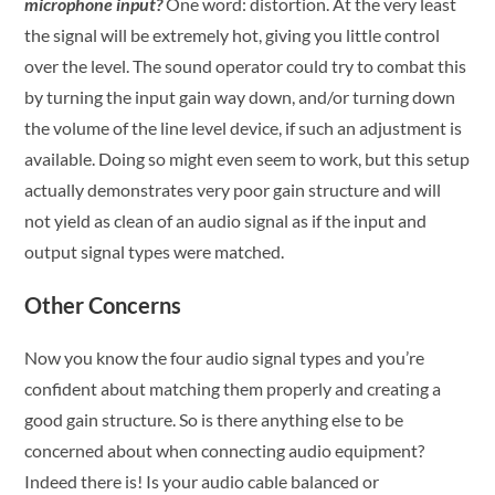
microphone input?
One word: distortion. At the very least
the signal will be extremely hot, giving you little control
over the level. The sound operator could try to combat this
by turning the input gain way down, and/or turning down
the volume of the line level device, if such an adjustment is
available. Doing so might even seem to work, but this setup
actually demonstrates very poor gain structure and will
not yield as clean of an audio signal as if the input and
output signal types were matched.
Other Concerns
Now you know the four audio signal types and you’re
confident about matching them properly and creating a
good gain structure. So is there anything else to be
concerned about when connecting audio equipment?
Indeed there is! Is your audio cable balanced or