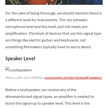
For the sake of being thorough, we should mention there is
a different level for instruments. This sits between
microphone level and line level, and still needs pre-
amplification. The kinds of devices that use this signal type
are things like electric guitars and keyboards; not
something filmmakers typically have to worry about.
Speaker Level
Photo credit: Gavin Whitner,
musicoomph.com/best-bookshelf-speakers/
Before a loudspeaker can receive any of the
aforementioned signal types, an amplifier is needed to
boost the signal up to speaker level. This level is the