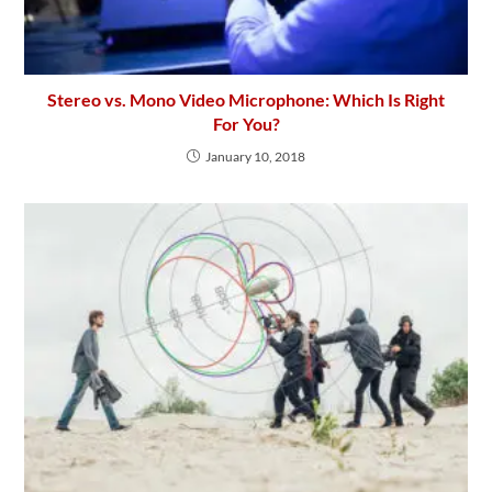
Stereo vs. Mono Video Microphone: Which Is Right
For You?
January 10, 2018