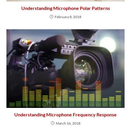
Understanding Microphone Polar Patterns
February 8, 2018
Understanding Microphone Frequency Response
March 16, 2018