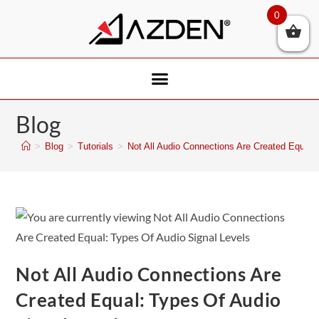
0
Blog
>
Blog
>
Tutorials
>
Not All Audio Connections Are Created Equal:
Not All Audio Connections Are
Created Equal: Types Of Audio