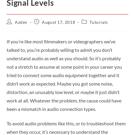
Signal Levels
Azden
August 17, 2018
Tutorials
If you’re like most filmmakers or videographers we’ve
talked to, you’re probably willing to admit you don’t
understand audio as well as you should. So it’s probably
not a stretch to assume at some point in your career you
tried to connect some audio equipment together and it
didn’t work as expected. Maybe you got some noise,
distortion, an unusably low level, or maybe it just didn’t
work at all. Whatever the problem, the cause could have
been a mismatch in audio connection types.
To avoid audio problems like this, or to troubleshoot them
when they occur, it’s necessary to understand the