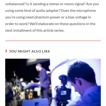
unbalanced? Is it sending a stereo or mono signal? Are you
using some kind of audio adapter? Does the microphone
you’re using need phantom power or a bias voltage in
order to work? We’ll elaborate on these questions in the
next installment of this article series.
YOU MIGHT ALSO LIKE