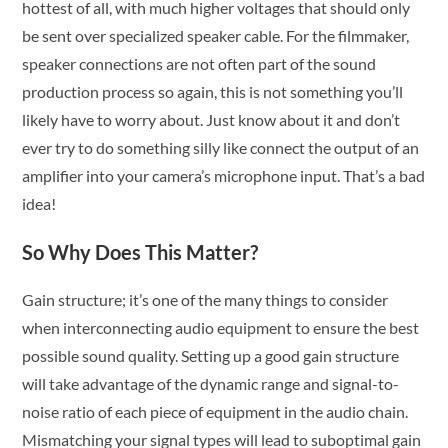
hottest of all, with much higher voltages that should only
be sent over specialized speaker cable. For the filmmaker,
speaker connections are not often part of the sound
production process so again, this is not something you’ll
likely have to worry about. Just know about it and don’t
ever try to do something silly like connect the output of an
amplifier into your camera’s microphone input. That’s a bad
idea!
So Why Does This Matter?
Gain structure; it’s one of the many things to consider
when interconnecting audio equipment to ensure the best
possible sound quality. Setting up a good gain structure
will take advantage of the dynamic range and signal-to-
noise ratio of each piece of equipment in the audio chain.
Mismatching your signal types will lead to suboptimal gain