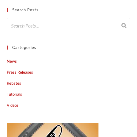
Search Posts
Cartegories
News
Press Releases
Rebates
Tutorials
Videos