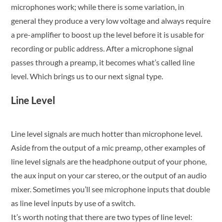
microphones work; while there is some variation, in
general they produce a very low voltage and always require
a pre-amplifier to boost up the level before it is usable for
recording or public address. After a microphone signal
passes through a preamp, it becomes what’s called line
level. Which brings us to our next signal type.
Line Level
Line level signals are much hotter than microphone level.
Aside from the output of a mic preamp, other examples of
line level signals are the headphone output of your phone,
the aux input on your car stereo, or the output of an audio
mixer. Sometimes you’ll see microphone inputs that double
as line level inputs by use of a switch.
It’s worth noting that there are two types of line level: